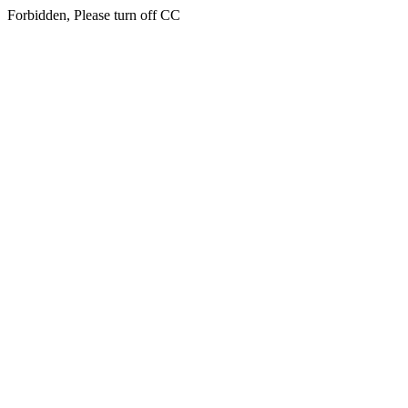
Forbidden, Please turn off CC