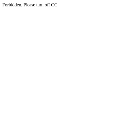
Forbidden, Please turn off CC