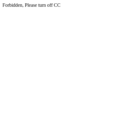
Forbidden, Please turn off CC