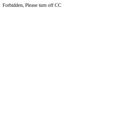
Forbidden, Please turn off CC