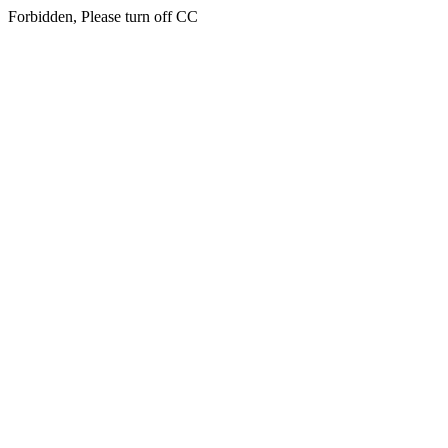
Forbidden, Please turn off CC