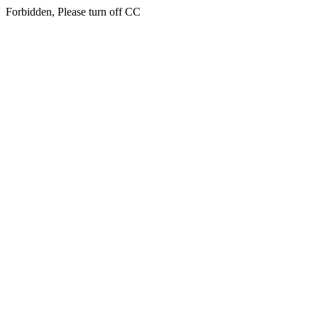
Forbidden, Please turn off CC