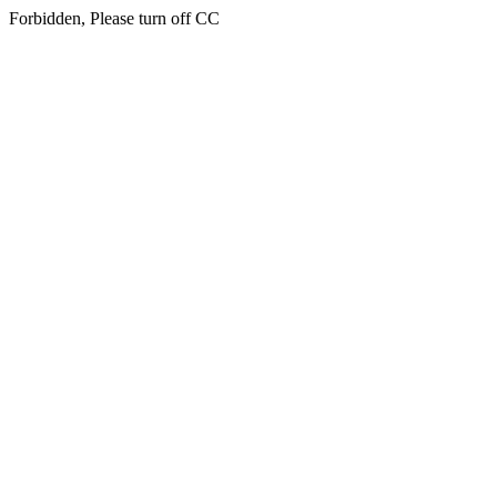
Forbidden, Please turn off CC