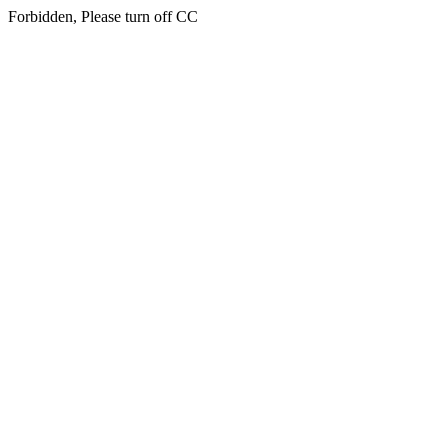
Forbidden, Please turn off CC