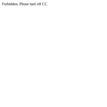
Forbidden, Please turn off CC