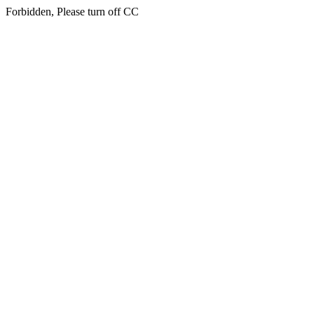
Forbidden, Please turn off CC