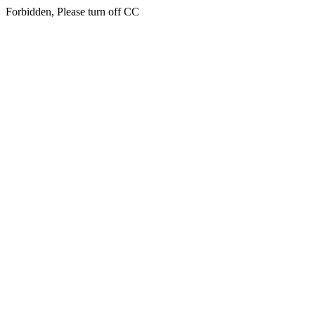
Forbidden, Please turn off CC