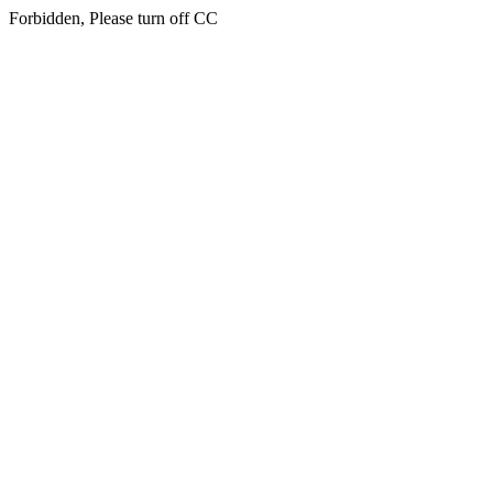
Forbidden, Please turn off CC