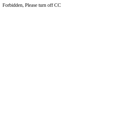
Forbidden, Please turn off CC