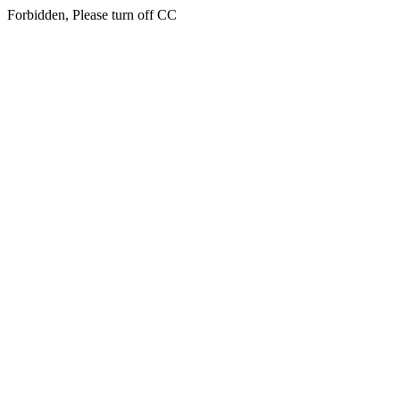
Forbidden, Please turn off CC