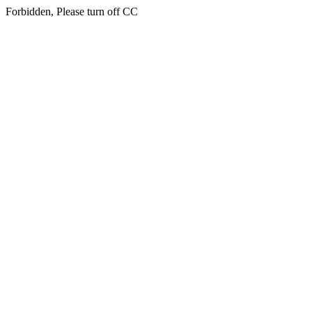
Forbidden, Please turn off CC