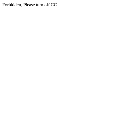
Forbidden, Please turn off CC