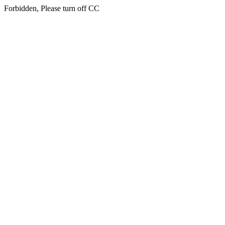
Forbidden, Please turn off CC