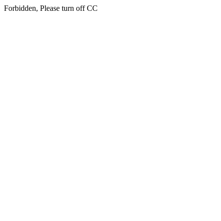
Forbidden, Please turn off CC