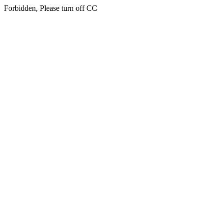
Forbidden, Please turn off CC