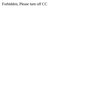
Forbidden, Please turn off CC