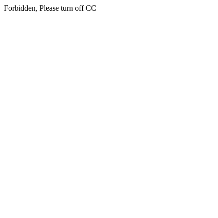
Forbidden, Please turn off CC